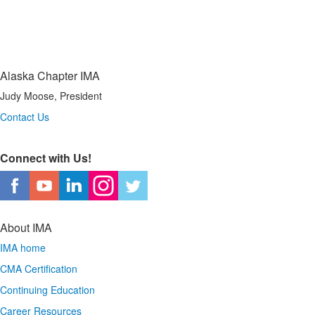
Alaska Chapter IMA
Judy Moose, President
Contact Us
Connect with Us!
About IMA
IMA home
CMA Certification
Continuing Education
Career Resources