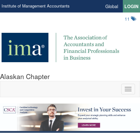
Institute of Management Accountants
Global
LOGIN
11
Alaskan Chapter
Toggl
naviga