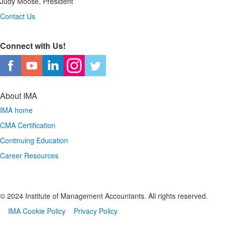
Judy Moose, President
Contact Us
Connect with Us!
About IMA
IMA home
CMA Certification
Continuing Education
Career Resources
© 2024 Institute of Management Accountants. All rights reserved.
IMA Cookie Policy
Privacy Policy