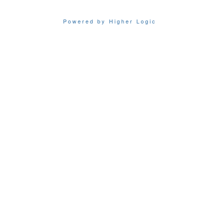
Powered by Higher Logic