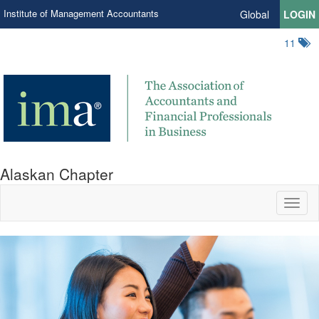
Institute of Management Accountants
Global
LOGIN
11
Alaskan Chapter
Toggl
naviga