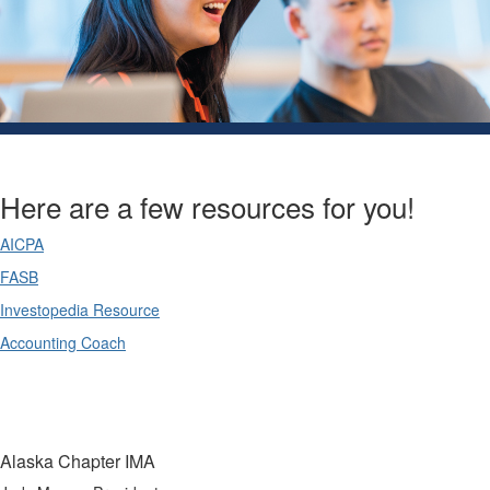
Here are a few resources for you!
AICPA
FASB
Investopedia Resource
Accounting Coach
Alaska Chapter IMA